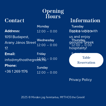
Opening
Hours
Contact
Information
Monday
Tuesday
Address:
Book a table with
12:00 – 0:00
12:00 – 0:00
us and enjoy
1051 Budapest,
Wednesday
Thursday
genuine Greek
Arany János Street
12:00 – 0:00
12:00 – 0:00
hospitality!
17.
Email:
Friday
Saturday
Table
info@mythosthegreek.hu
12:00 – 0:00
12:00 – 0:00
Reservation
Phone:
Sunday
+36 1 269 1176
12:00 – 0:00
Privacy Policy
2025 © Minden jog fenntartva, MYTHOS the Greek!