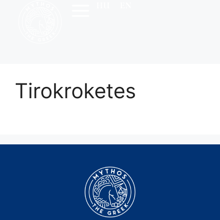
HU
EN
Tirokroketes