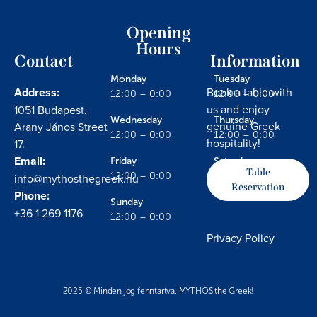
Opening
Hours
Contact
Information
Monday
Tuesday
Address:
Book a table with
12:00 – 0:00
12:00 – 0:00
us and enjoy
1051 Budapest,
Wednesday
Thursday
genuine Greek
Arany János Street
12:00 – 0:00
12:00 – 0:00
hospitality!
17.
Email:
Friday
Saturday
Table
info@mythosthegreek.hu
12:00 – 0:00
12:00 – 0:00
Reservation
Phone:
Sunday
+36 1 269 1176
12:00 – 0:00
Privacy Policy
2025 © Minden jog fenntartva, MYTHOS the Greek!