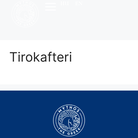
HU
EN
Tirokafteri