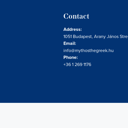
Contact
Address:
1051 Budapest, Arany János Stree
Email:
info@mythosthegreek.hu
Phone:
+36 1 269 1176