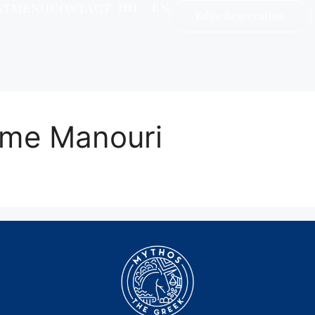
HU
EN
ST
MENU
CONTACT
Table Reservation
 me Manouri