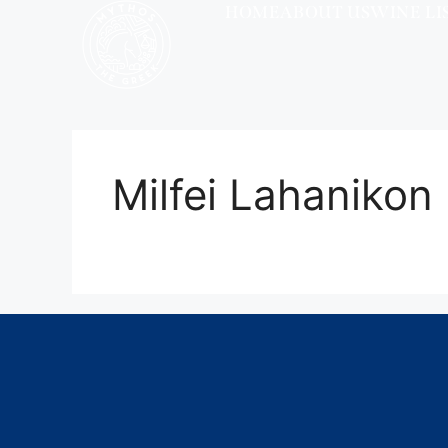
HOME
ABOUT US
WINE LI
Milfei Lahanikon