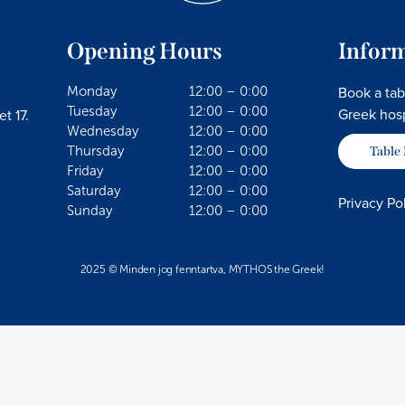
Opening Hours
Infor
Book a tab
Monday
12:00 – 0:00
Tuesday
12:00 – 0:00
Greek hosp
t 17.
Wednesday
12:00 – 0:00
Thursday
12:00 – 0:00
Table
Friday
12:00 – 0:00
Saturday
12:00 – 0:00
Privacy Po
Sunday
12:00 – 0:00
2025 © Minden jog fenntartva, MYTHOS the Greek!