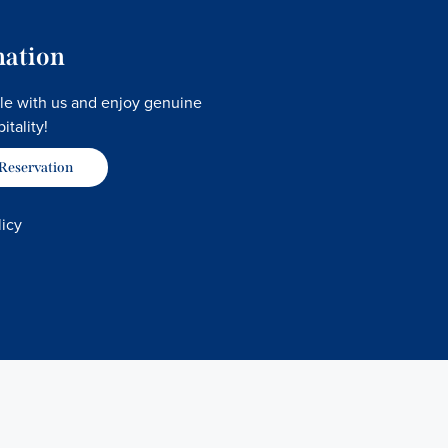
mation
le with us and enjoy genuine
itality!
 Reservation
licy